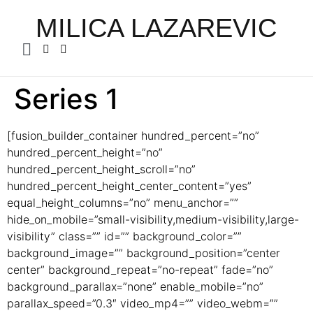
MILICA LAZAREVIC
Series 1
[fusion_builder_container hundred_percent=”no”
hundred_percent_height=”no”
hundred_percent_height_scroll=”no”
hundred_percent_height_center_content=”yes”
equal_height_columns=”no” menu_anchor=””
hide_on_mobile=”small-visibility,medium-visibility,large-
visibility” class=”” id=”” background_color=””
background_image=”” background_position=”center
center” background_repeat=”no-repeat” fade=”no”
background_parallax=”none” enable_mobile=”no”
parallax_speed=”0.3″ video_mp4=”” video_webm=””