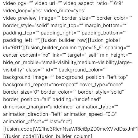
video_ogv=”” video_url=”” video_aspect_ratio=”16:9″
video_loop=”yes” video_mute=”yes”
video_preview_image=”” border_size=”” border_color=””
border_style=”solid” margin_top=”” margin_bottom=””
padding_top=”” padding_right=”” padding_bottom=””
padding_left=””][fusion_builder_row][fusion_global
id=”691″][fusion_builder_column type=”5_6″ spacing=””
center_content=”no” link=”” target=”_self” min_height=””
hide_on_mobile=”small-visibility,medium-visibility,large-
visibility” class=”” id=”” background_color=””
background_image=”” background_position=”left top”
background_repeat=”no-repeat” hover_type=”none”
border_size=”0″ border_color=”” border_style=”solid”
border_position=”all” padding=”undefined”
dimension_margin=”undefined” animation_type=””
animation_direction=”left” animation_speed=”0.3″
animation_offset=”” last=”no”]
[fusion_code]W21hc3RlcnNsaWRlciBpZD0mcXVvdDsxJn
[/fusion_code][/fusion_builder_column]