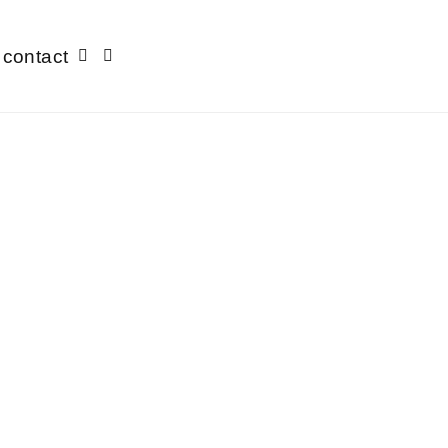
contact