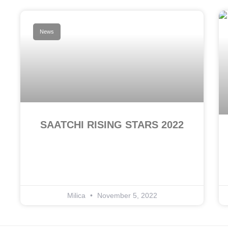
News
SAATCHI RISING STARS 2022
Milica
November 5, 2022