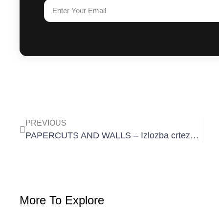
PREVIOUS
PAPERCUTS AND WALLS – Izlozba crteza 11. 12. – 21. 12. 2019
More To Explore