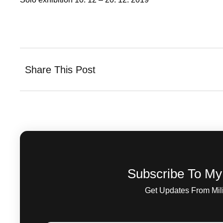
Share This Post
Subscribe To My
Get Updates From Mil