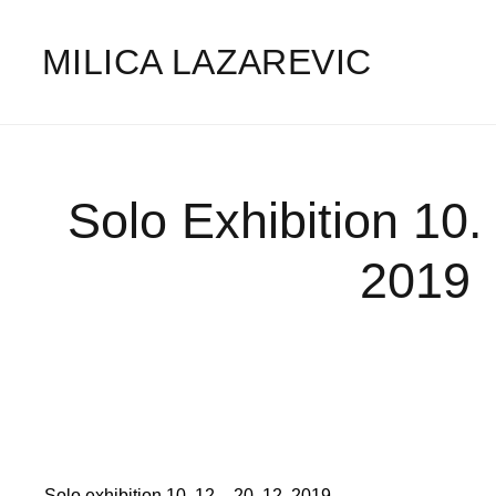
MILICA LAZAREVIC
Solo Exhibition 10.
2019
Solo exhibition 10. 12 – 20. 12. 2019