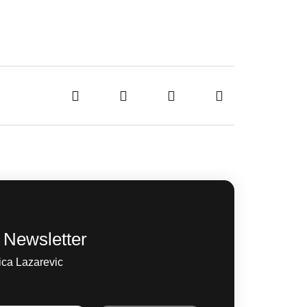
 Newsletter
ica Lazarevic