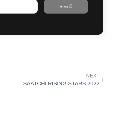
Send
NEXT
SAATCHI RISING STARS 2022