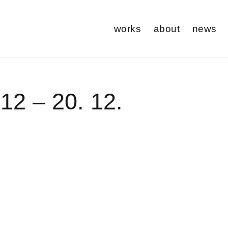
works
about
news
 12 – 20. 12.