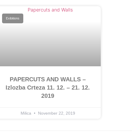
Exibitions
PAPERCUTS AND WALLS –
Izlozba Crteza 11. 12. – 21. 12.
2019
Milica
November 22, 2019