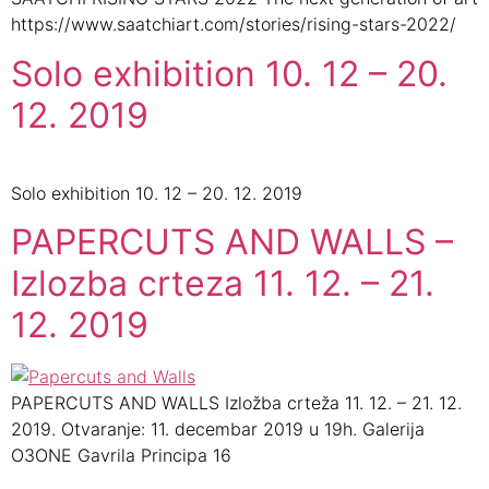
https://www.saatchiart.com/stories/rising-stars-2022/
Solo exhibition 10. 12 – 20.
12. 2019
Solo exhibition 10. 12 – 20. 12. 2019
PAPERCUTS AND WALLS –
Izlozba crteza 11. 12. – 21.
12. 2019
PAPERCUTS AND WALLS Izložba crteža 11. 12. – 21. 12.
2019. Otvaranje: 11. decembar 2019 u 19h. Galerija
O3ONE Gavrila Principa 16