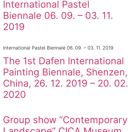
International Pastel
Biennale 06. 09. – 03. 11.
2019
International Pastel Biennale 06. 09. – 03. 11. 2019
The 1st Dafen International
Painting Biennale, Shenzen,
China, 26. 12. 2019 – 20. 02.
2020
Group show “Contemporary
Landscape” CICA Museum