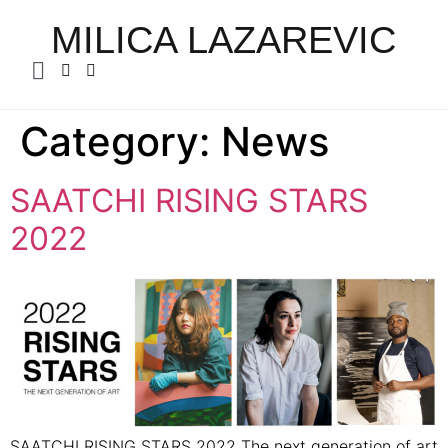
MILICA LAZAREVIC
Category:
News
SAATCHI RISING STARS
2022
SAATCHI RISING STARS 2022 The next generation of art