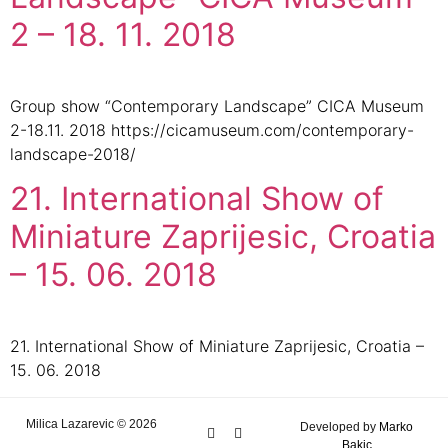
2 – 18. 11. 2018
Group show “Contemporary Landscape” CICA Museum
2-18.11. 2018 https://cicamuseum.com/contemporary-
landscape-2018/
21. International Show of
Miniature Zaprijesic, Croatia
– 15. 06. 2018
21. International Show of Miniature Zaprijesic, Croatia –
15. 06. 2018
Milica Lazarevic © 2026
Developed by
Marko
Bakic